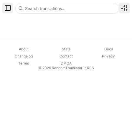
Toggle Sidebar
Disp
About
Stats
Docs
Changelog
Contact
Privacy
Terms
DMCA
© 2026 RandomTranslator
·
RSS