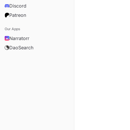
Discord
Patreon
Our Apps
Narratorr
DaoSearch