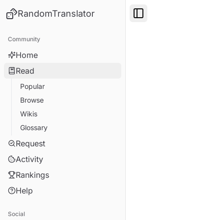
RandomTranslator
Toggle Sidebar
Community
Home
Read
Popular
Browse
Wikis
Glossary
Request
Activity
Rankings
Help
Social