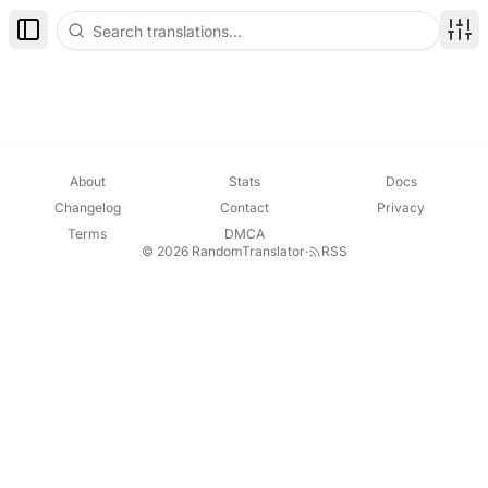
Toggle Sidebar
Disp
About
Stats
Docs
Changelog
Contact
Privacy
Terms
DMCA
© 2026 RandomTranslator
·
RSS