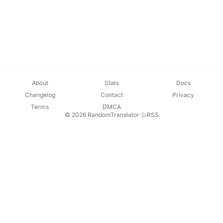
About
Stats
Docs
Changelog
Contact
Privacy
Terms
DMCA
© 2026 RandomTranslator
·
RSS