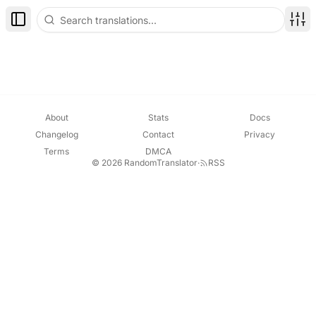
Toggle Sidebar
Disp
About
Stats
Docs
Changelog
Contact
Privacy
Terms
DMCA
© 2026 RandomTranslator
·
RSS