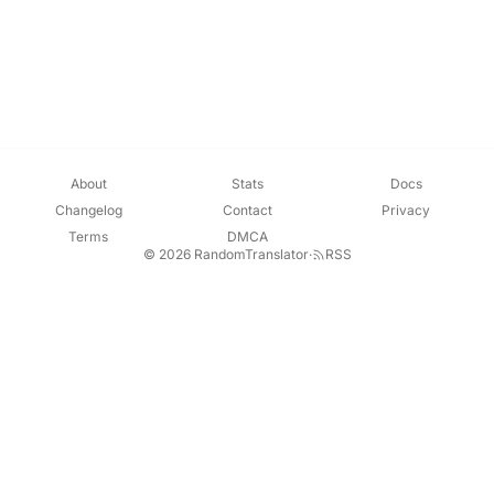
About
Stats
Docs
Changelog
Contact
Privacy
Terms
DMCA
© 2026 RandomTranslator
·
RSS