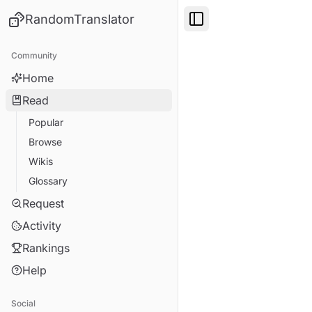
RandomTranslator
Toggle Sidebar
Community
Home
Read
Popular
Browse
Wikis
Glossary
Request
Activity
Rankings
Help
Social