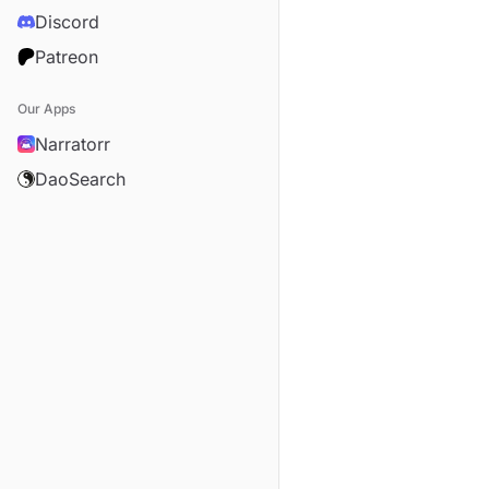
Discord
Patreon
Our Apps
Narratorr
DaoSearch