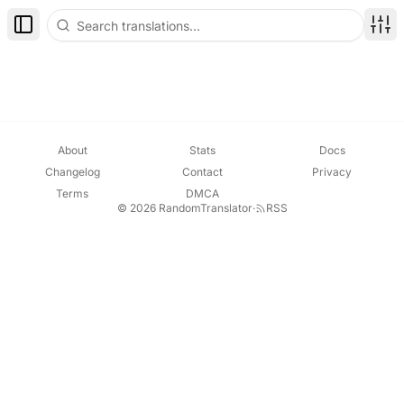
Toggle Sidebar
Disp
About
Stats
Docs
Changelog
Contact
Privacy
Terms
DMCA
© 2026 RandomTranslator
·
RSS