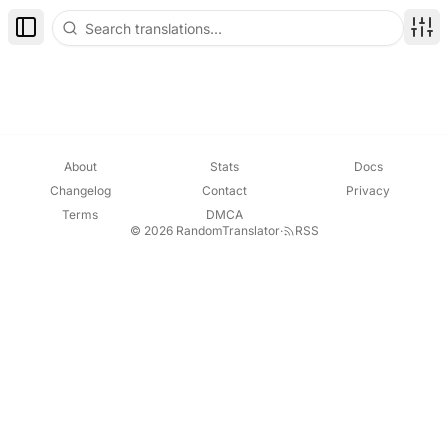
Toggle Sidebar
Disp
About
Stats
Docs
Changelog
Contact
Privacy
Terms
DMCA
© 2026 RandomTranslator
·
RSS