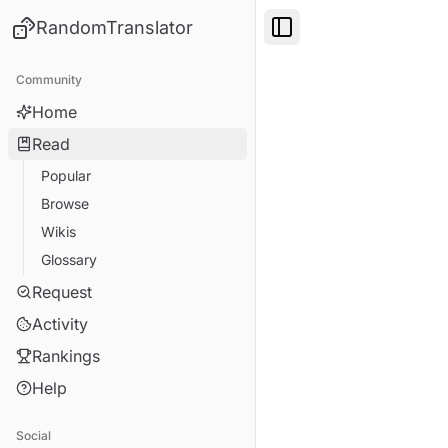
RandomTranslator
Toggle Sidebar
Community
Home
Read
Popular
Browse
Wikis
Glossary
Request
Activity
Rankings
Help
Social