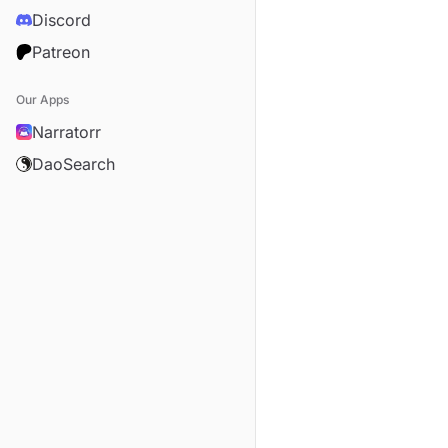
Discord
Patreon
Our Apps
Narratorr
DaoSearch