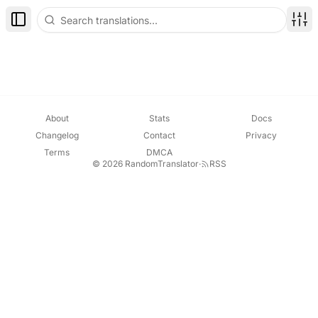
Toggle Sidebar
Disp
About
Stats
Docs
Changelog
Contact
Privacy
Terms
DMCA
© 2026 RandomTranslator
·
RSS