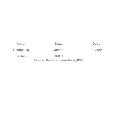
About
Stats
Docs
Changelog
Contact
Privacy
Terms
DMCA
© 2026 RandomTranslator
·
RSS