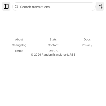
Toggle Sidebar
Disp
About
Stats
Docs
Changelog
Contact
Privacy
Terms
DMCA
© 2026 RandomTranslator
·
RSS