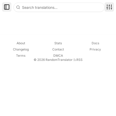
Toggle Sidebar
Disp
About
Stats
Docs
Changelog
Contact
Privacy
Terms
DMCA
© 2026 RandomTranslator
·
RSS