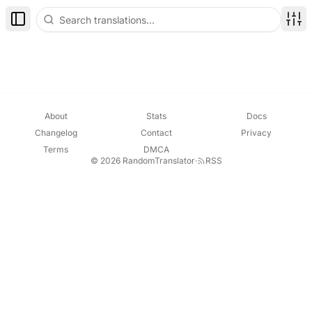
Toggle Sidebar
Disp
About
Stats
Docs
Changelog
Contact
Privacy
Terms
DMCA
© 2026 RandomTranslator
·
RSS