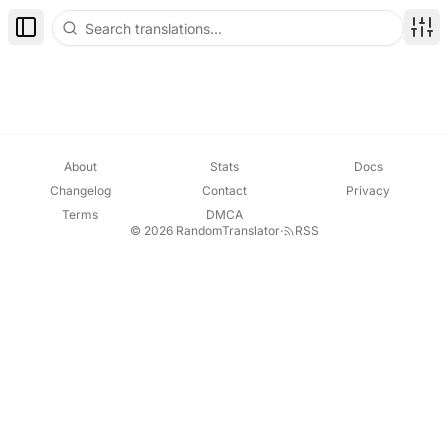
Toggle Sidebar
Disp
About
Stats
Docs
Changelog
Contact
Privacy
Terms
DMCA
© 2026 RandomTranslator
·
RSS