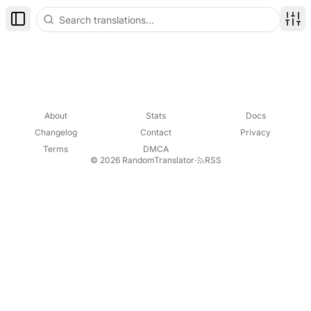
Toggle Sidebar
Disp
About
Stats
Docs
Changelog
Contact
Privacy
Terms
DMCA
© 2026 RandomTranslator
·
RSS