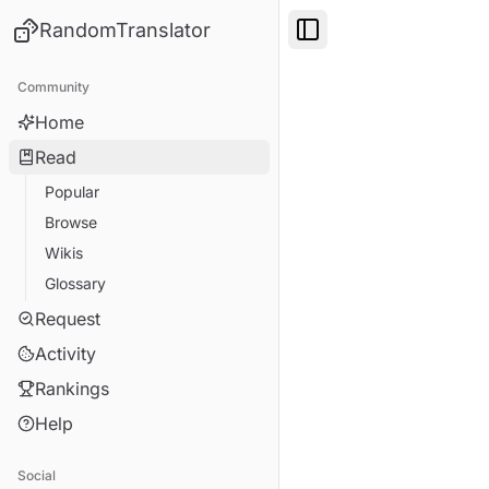
RandomTranslator
Toggle Sidebar
Community
Home
Read
Popular
Browse
Wikis
Glossary
Request
Activity
Rankings
Help
Social