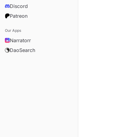
Discord
Patreon
Our Apps
Narratorr
DaoSearch