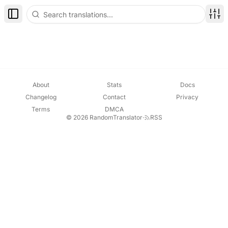
Toggle Sidebar
Disp
About
Stats
Docs
Changelog
Contact
Privacy
Terms
DMCA
© 2026 RandomTranslator
·
RSS