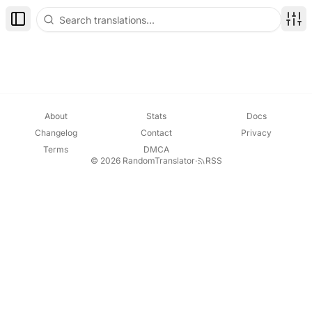
Toggle Sidebar
Disp
About
Stats
Docs
Changelog
Contact
Privacy
Terms
DMCA
© 2026 RandomTranslator
·
RSS