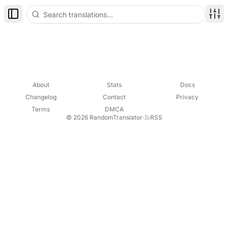
Toggle Sidebar
Disp
About
Stats
Docs
Changelog
Contact
Privacy
Terms
DMCA
© 2026 RandomTranslator
·
RSS