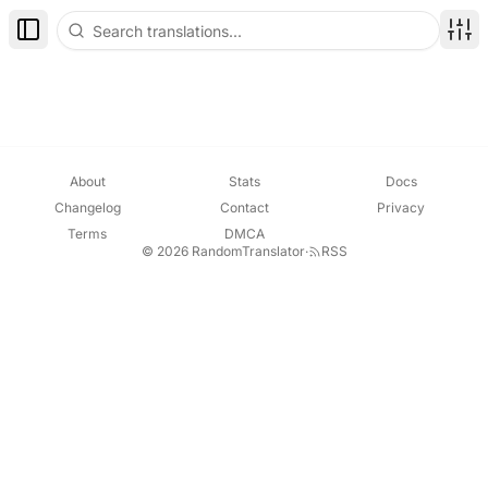
Toggle Sidebar
Disp
About
Stats
Docs
Changelog
Contact
Privacy
Terms
DMCA
© 2026 RandomTranslator
·
RSS