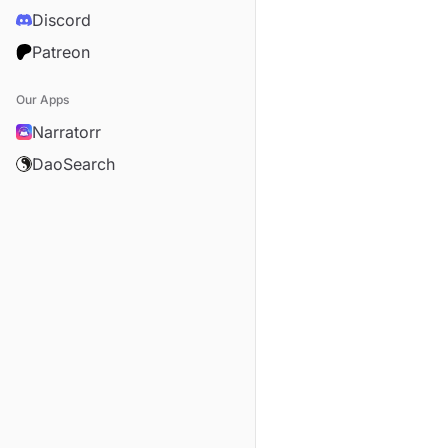
Discord
Patreon
Our Apps
Narratorr
DaoSearch