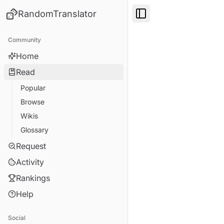
RandomTranslator
Toggle Sidebar
Community
Home
Read
Popular
Browse
Wikis
Glossary
Request
Activity
Rankings
Help
Social