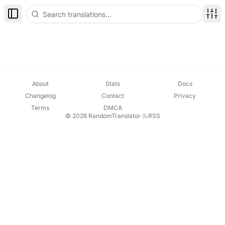
Toggle Sidebar
Disp
About
Stats
Docs
Changelog
Contact
Privacy
Terms
DMCA
© 2026 RandomTranslator
·
RSS