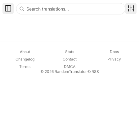
Toggle Sidebar
Disp
About
Stats
Docs
Changelog
Contact
Privacy
Terms
DMCA
© 2026 RandomTranslator
·
RSS