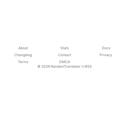
About
Stats
Docs
Changelog
Contact
Privacy
Terms
DMCA
© 2026 RandomTranslator
·
RSS