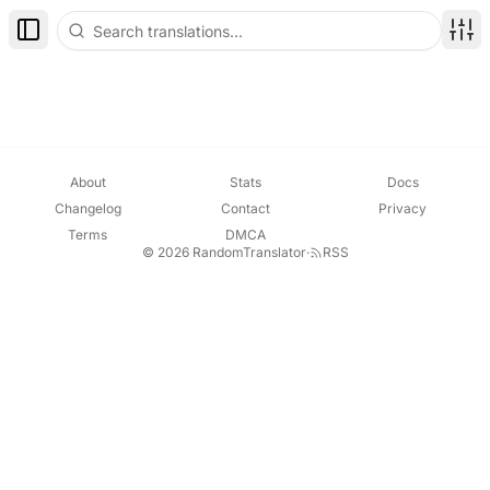
Toggle Sidebar
Disp
About
Stats
Docs
Changelog
Contact
Privacy
Terms
DMCA
© 2026 RandomTranslator
·
RSS