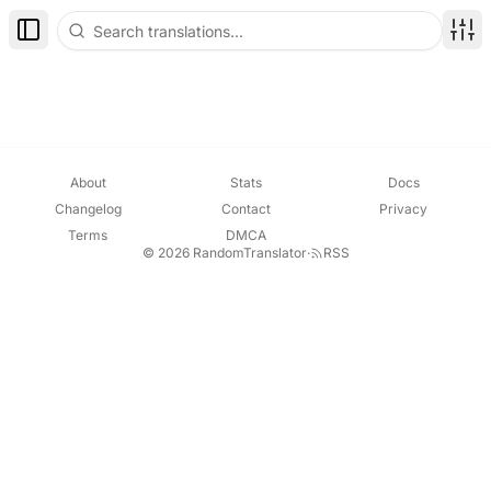
Toggle Sidebar
Disp
About
Stats
Docs
Changelog
Contact
Privacy
Terms
DMCA
© 2026 RandomTranslator
·
RSS