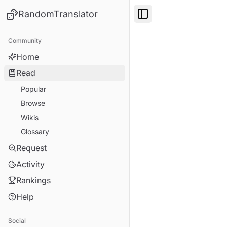
RandomTranslator
Toggle Sidebar
Community
Home
Read
Popular
Browse
Wikis
Glossary
Request
Activity
Rankings
Help
Social