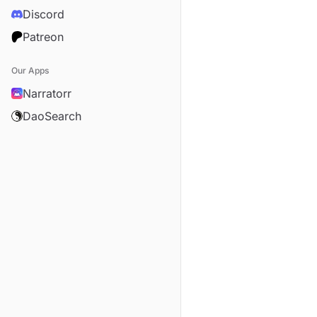
Discord
Patreon
Our Apps
Narratorr
DaoSearch