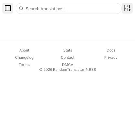
Toggle Sidebar
Disp
About
Stats
Docs
Changelog
Contact
Privacy
Terms
DMCA
© 2026 RandomTranslator
·
RSS