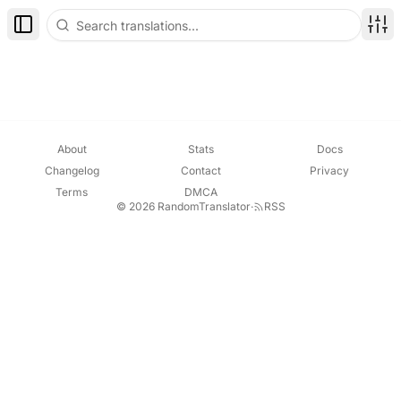
Toggle Sidebar
Disp
About
Stats
Docs
Changelog
Contact
Privacy
Terms
DMCA
© 2026 RandomTranslator
·
RSS