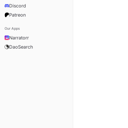
Discord
Patreon
Our Apps
Narratorr
DaoSearch