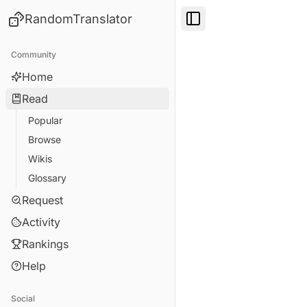
RandomTranslator
Toggle Sidebar
Community
Home
Read
Popular
Browse
Wikis
Glossary
Request
Activity
Rankings
Help
Social