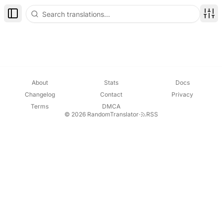
Toggle Sidebar
Disp
About
Stats
Docs
Changelog
Contact
Privacy
Terms
DMCA
© 2026 RandomTranslator
·
RSS