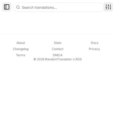
Toggle Sidebar
Disp
About
Stats
Docs
Changelog
Contact
Privacy
Terms
DMCA
© 2026 RandomTranslator
·
RSS