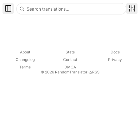
Toggle Sidebar
Disp
About
Stats
Docs
Changelog
Contact
Privacy
Terms
DMCA
© 2026 RandomTranslator
·
RSS