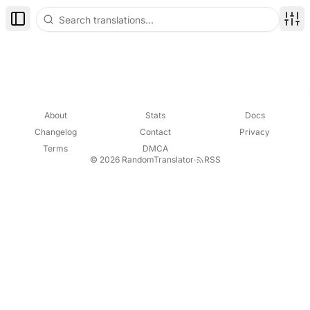
Toggle Sidebar
Disp
About
Stats
Docs
Changelog
Contact
Privacy
Terms
DMCA
© 2026 RandomTranslator
·
RSS