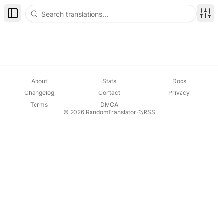
Toggle Sidebar
Disp
About
Stats
Docs
Changelog
Contact
Privacy
Terms
DMCA
© 2026 RandomTranslator
·
RSS