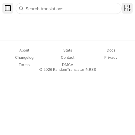
Toggle Sidebar
Disp
About
Stats
Docs
Changelog
Contact
Privacy
Terms
DMCA
© 2026 RandomTranslator
·
RSS