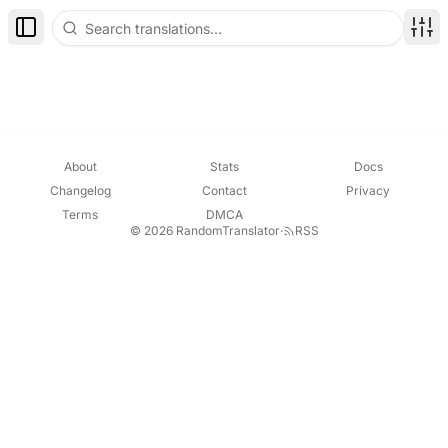
Toggle Sidebar
Disp
About
Stats
Docs
Changelog
Contact
Privacy
Terms
DMCA
© 2026 RandomTranslator
·
RSS