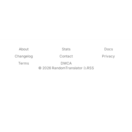
About
Stats
Docs
Changelog
Contact
Privacy
Terms
DMCA
© 2026 RandomTranslator
·
RSS