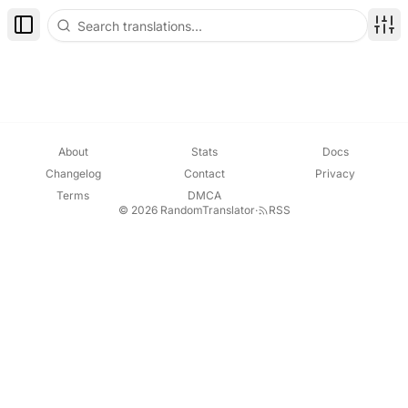
Toggle Sidebar
Disp
About
Stats
Docs
Changelog
Contact
Privacy
Terms
DMCA
© 2026 RandomTranslator
·
RSS