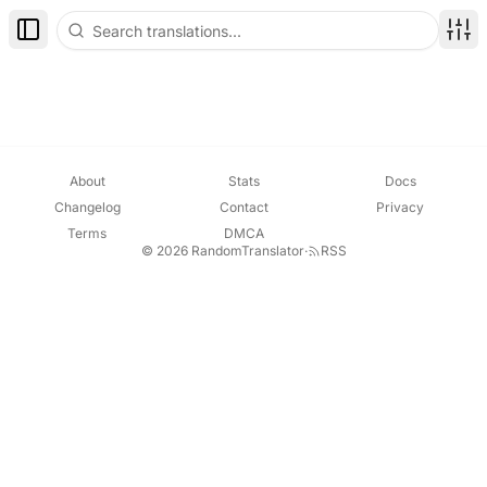
Toggle Sidebar
Disp
About
Stats
Docs
Changelog
Contact
Privacy
Terms
DMCA
© 2026 RandomTranslator
·
RSS