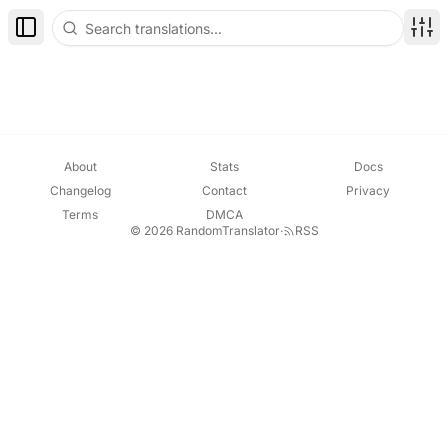
Toggle Sidebar
Disp
About
Stats
Docs
Changelog
Contact
Privacy
Terms
DMCA
© 2026 RandomTranslator
·
RSS