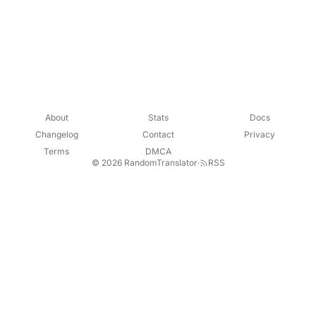
About
Stats
Docs
Changelog
Contact
Privacy
Terms
DMCA
© 2026 RandomTranslator
·
RSS