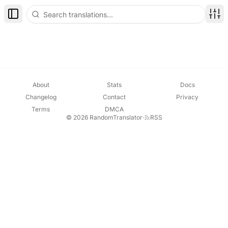
Toggle Sidebar
Disp
About
Stats
Docs
Changelog
Contact
Privacy
Terms
DMCA
© 2026 RandomTranslator
·
RSS