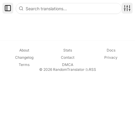
Toggle Sidebar
Disp
About
Stats
Docs
Changelog
Contact
Privacy
Terms
DMCA
© 2026 RandomTranslator
·
RSS