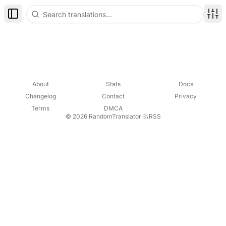
Toggle Sidebar
Disp
About
Stats
Docs
Changelog
Contact
Privacy
Terms
DMCA
© 2026 RandomTranslator
·
RSS