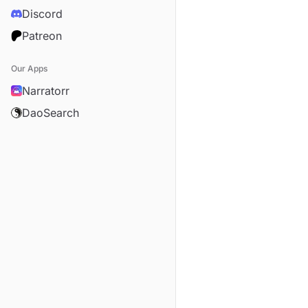
Discord
Patreon
Our Apps
Narratorr
DaoSearch