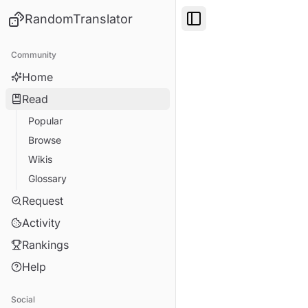
RandomTranslator
Toggle Sidebar
Community
Home
Read
Popular
Browse
Wikis
Glossary
Request
Activity
Rankings
Help
Social