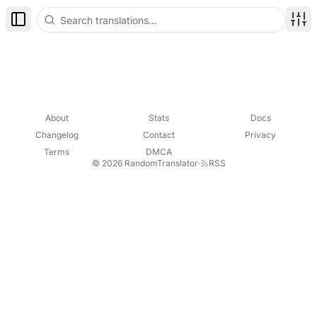
Toggle Sidebar
Disp
About
Stats
Docs
Changelog
Contact
Privacy
Terms
DMCA
© 2026 RandomTranslator
·
RSS