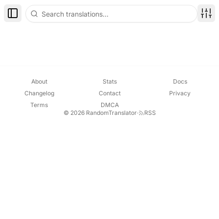
Toggle Sidebar
Disp
About
Stats
Docs
Changelog
Contact
Privacy
Terms
DMCA
© 2026 RandomTranslator
·
RSS